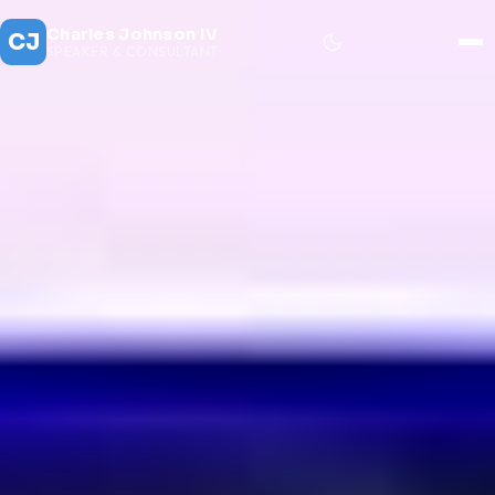
Charles Johnson IV
CJ
SPEAKER & CONSULTANT