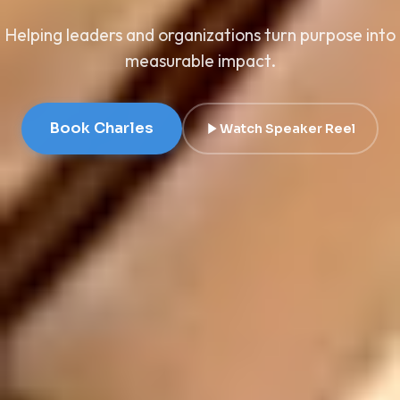
Helping leaders and organizations turn purpose into
measurable impact.
Book Charles
Watch Speaker Reel