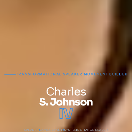
TRANSFORMATIONAL SPEAKER
|
MOVEMENT BUILDER
Charles
S. Johnson
IV
SPEAKER
CONSULTANT
SYSTEMS CHANGE LEADER